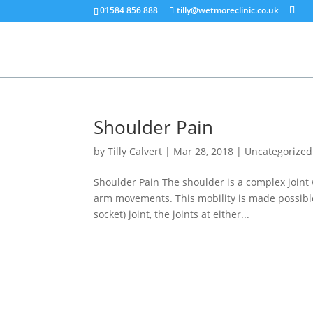
01584 856 888
tilly@wetmoreclinic.co.uk
Shoulder Pain
by
Tilly Calvert
|
Mar 28, 2018
|
Uncategorized
Shoulder Pain The shoulder is a complex joint
arm movements. This mobility is made possible
socket) joint, the joints at either...