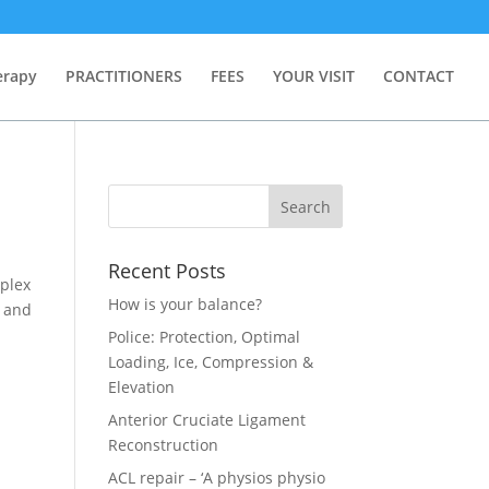
erapy
PRACTITIONERS
FEES
YOUR VISIT
CONTACT
Recent Posts
mplex
How is your balance?
l and
Police: Protection, Optimal
Loading, Ice, Compression &
Elevation
Anterior Cruciate Ligament
Reconstruction
ACL repair – ‘A physios physio