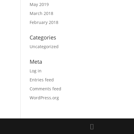
May 2019
March 2018
February 2018
Categories
Uncategorized
Meta
Log in
Entries feed
Comments feed
WordPress.org