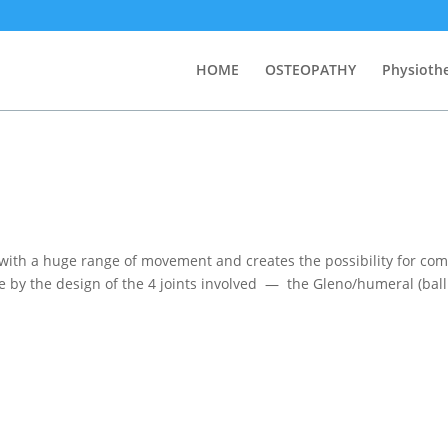
HOME
OSTEOPATHY
Physioth
 with a huge range of movement and creates the possibility for co
 by the design of the 4 joints involved — the Gleno/humeral (bal