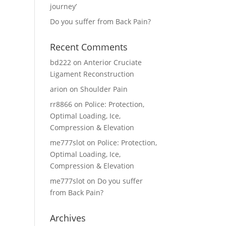
journey’
Do you suffer from Back Pain?
Recent Comments
bd222
on
Anterior Cruciate
Ligament Reconstruction
arion
on
Shoulder Pain
rr8866
on
Police: Protection,
Optimal Loading, Ice,
Compression & Elevation
me777slot
on
Police: Protection,
Optimal Loading, Ice,
Compression & Elevation
me777slot
on
Do you suffer
from Back Pain?
Archives